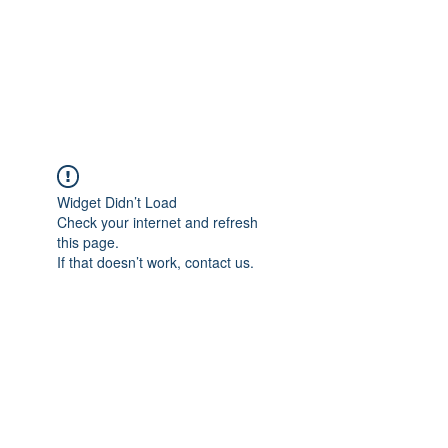
Astrophotography by
Dan Beggs
Widget Didn’t Load
Check your internet and refresh
this page.
If that doesn’t work, contact us.