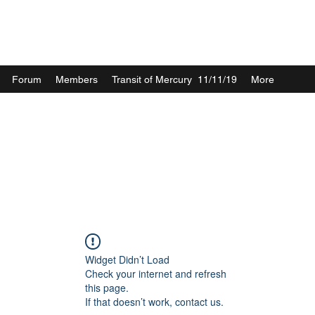
Forum
Members
Transit of Mercury 11/11/19
More
Widget Didn’t Load
Check your internet and refresh
this page.
If that doesn’t work, contact us.