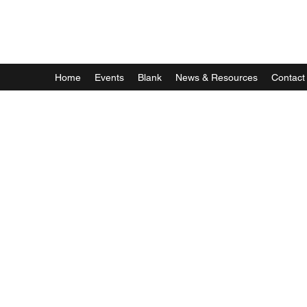
Astrophotography by Dan Beggs
Home
Events
Blank
News & Resources
Contact