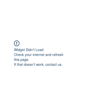
Astrophotography by
Dan Beggs
Widget Didn’t Load
Check your internet and refresh
this page.
If that doesn’t work, contact us.