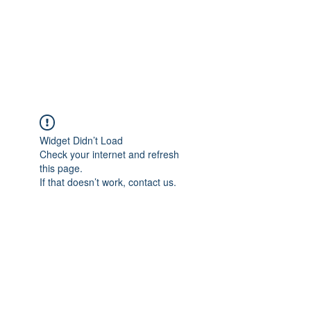
Astrophotography by
Dan Beggs
Widget Didn’t Load
Check your internet and refresh
this page.
If that doesn’t work, contact us.